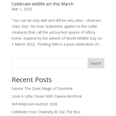
Celebrate wildlife art this March
Mar 1, 2023
“You can be very wild and still be very wise,” observes
Yoko Ono. No truer statement applies to the noble
creatures that call the untouched spaces of Africa
home. Inspired by the advent of World Wildlife Day on
3 March 2023, Thinking Wild is a pure celebration of...
Search
Recent Posts
Savour The Quiet Magic of Sunshine
Look A Little Closer With Davina Mortlock
RePAWposed Auction 2026
Celebrate Your Creativity At Out The Box