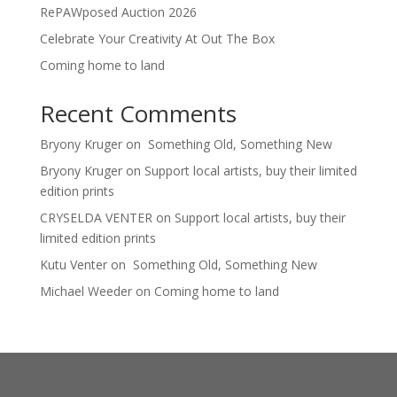
RePAWposed Auction 2026
Celebrate Your Creativity At Out The Box
Coming home to land
Recent Comments
Bryony Kruger
on
Something Old, Something New
Bryony Kruger
on
Support local artists, buy their limited
edition prints
CRYSELDA VENTER
on
Support local artists, buy their
limited edition prints
Kutu Venter
on
Something Old, Something New
Michael Weeder
on
Coming home to land
Designed by
ICapture Solutions
| © Noordhoek Art
Point 2026 |
Privacy Policy
|
Cookie Policy