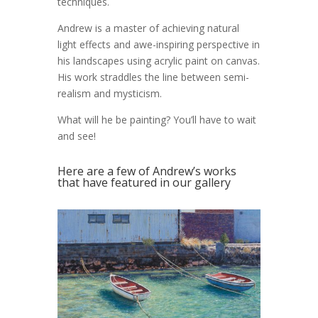
techniques.
Andrew is a master of achieving natural
light effects and awe-inspiring perspective in
his landscapes using acrylic paint on canvas.
His work straddles the line between semi-
realism and mysticism.
What will he be painting? You’ll have to wait
and see!
Here are a few of Andrew’s works
that have featured in our gallery