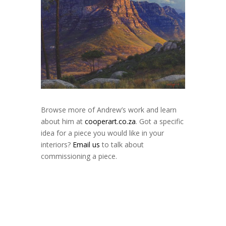
Browse more of Andrew’s work and learn
about him at
cooperart.co.za
. Got a specific
idea for a piece you would like in your
interiors?
Email us
to talk about
commissioning a piece.