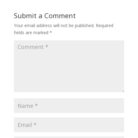
Submit a Comment
Your email address will not be published.
Required
fields are marked
*