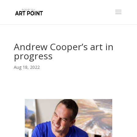
Andrew Cooper’s art in
progress
Aug 18, 2022