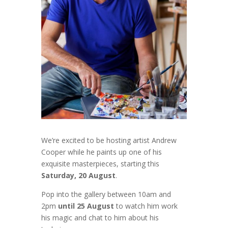
We’re excited to be hosting artist Andrew
Cooper
while he paints up one of his
exquisite masterpieces, starting this
Saturday, 20 August
.
Pop into the gallery between 10am and
2pm
until 25 August
to watch him work
his magic and chat to him about his