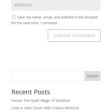
Save my name, email, and website in this browser
for the next time I comment.
Search
Recent Posts
Savour The Quiet Magic of Sunshine
Look A Little Closer With Davina Mortlock