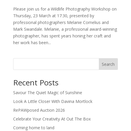
Please join us for a Wildlife Photography Workshop on
Thursday, 23 March at 17:30, presented by
professional photographers Melanie Cornelius and
Mark Swandale. Melanie, a professional award-winning
photographer, has spent years honing her craft and
her work has been...
Search
Recent Posts
Savour The Quiet Magic of Sunshine
Look A Little Closer With Davina Mortlock
RePAWposed Auction 2026
Celebrate Your Creativity At Out The Box
Coming home to land