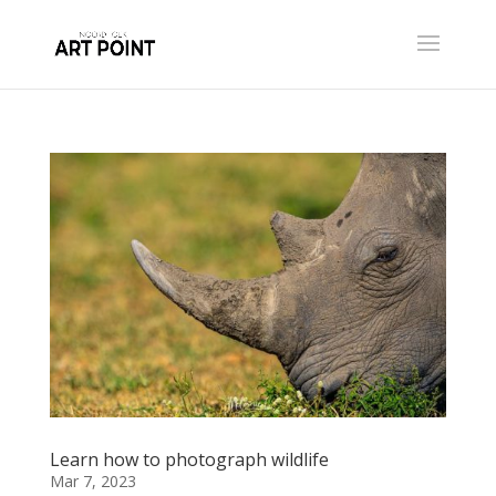
Learn how to photograph wildlife
Mar 7, 2023