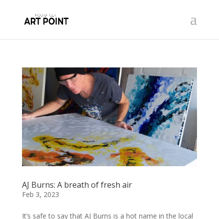
AJ Burns: A breath of fresh air
Feb 3, 2023
It’s safe to say that AJ Burns is a hot name in the local