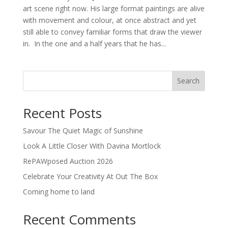
art scene right now. His large format paintings are alive
with movement and colour, at once abstract and yet
still able to convey familiar forms that draw the viewer
in. In the one and a half years that he has...
Search
Recent Posts
Savour The Quiet Magic of Sunshine
Look A Little Closer With Davina Mortlock
RePAWposed Auction 2026
Celebrate Your Creativity At Out The Box
Coming home to land
Recent Comments