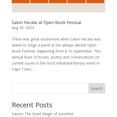
Salon Hecate at Open Book Festival
Aug 30, 2023
There was great excitement when Salon Hecate was
asked to stage a panel at the always vibrant Open
Book Festival, happening from 8-10 September. This
annual feast of books, poetry and conversations on
current issues is the most influential literary event in
Cape Town,...
Search
Recent Posts
Savour The Quiet Magic of Sunshine