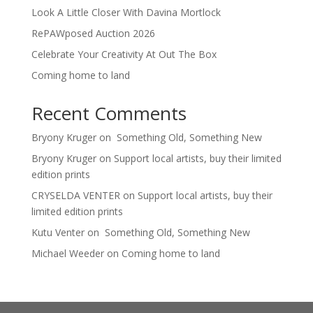
Look A Little Closer With Davina Mortlock
RePAWposed Auction 2026
Celebrate Your Creativity At Out The Box
Coming home to land
Recent Comments
Bryony Kruger
on
Something Old, Something New
Bryony Kruger
on
Support local artists, buy their limited
edition prints
CRYSELDA VENTER
on
Support local artists, buy their
limited edition prints
Kutu Venter
on
Something Old, Something New
Michael Weeder
on
Coming home to land