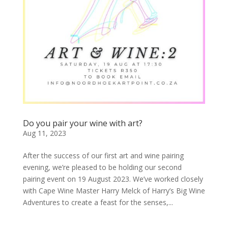
Do you pair your wine with art?
Aug 11, 2023
After the success of our first art and wine pairing
evening, we’re pleased to be holding our second
pairing event on 19 August 2023. We’ve worked closely
with Cape Wine Master Harry Melck of Harry’s Big Wine
Adventures to create a feast for the senses,...