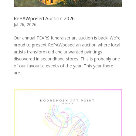
RePAWposed Auction 2026
Jul 26, 2026
Our annual TEARS fundraiser art auction is back! We’re
proud to present RePAWposed an auction where local
artists transform old and unwanted paintings
discovered in secondhand stores. This is probably one
of our favourite events of the year! This year there
are...