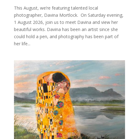
This August, we’re featuring talented local
photographer, Davina Mortlock. On Saturday evening,
1 August 2026, join us to meet Davina and view her
beautiful works. Davina has been an artist since she
could hold a pen, and photography has been part of
her life...