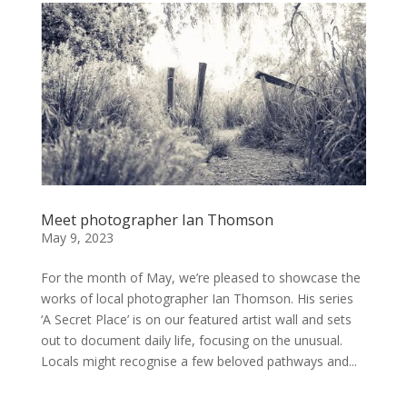
Meet photographer Ian Thomson
May 9, 2023
For the month of May, we’re pleased to showcase the
works of local photographer Ian Thomson. His series
‘A Secret Place’ is on our featured artist wall and sets
out to document daily life, focusing on the unusual.
Locals might recognise a few beloved pathways and...