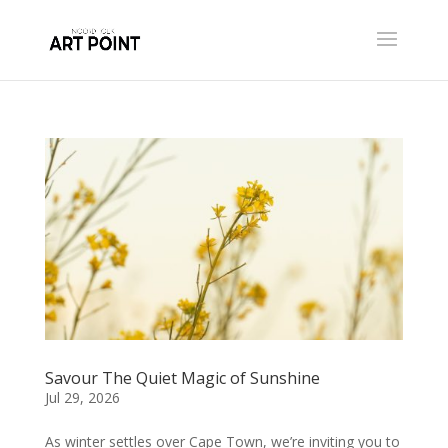
Savour The Quiet Magic of Sunshine
Jul 29, 2026
As winter settles over Cape Town, we’re inviting you to