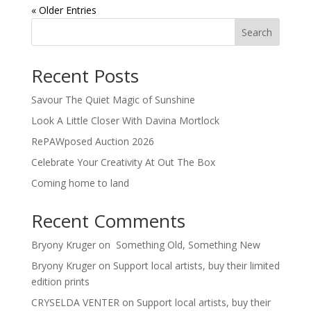
« Older Entries
Search
Recent Posts
Savour The Quiet Magic of Sunshine
Look A Little Closer With Davina Mortlock
RePAWposed Auction 2026
Celebrate Your Creativity At Out The Box
Coming home to land
Recent Comments
Bryony Kruger
on
Something Old, Something New
Bryony Kruger
on
Support local artists, buy their limited
edition prints
CRYSELDA VENTER
on
Support local artists, buy their