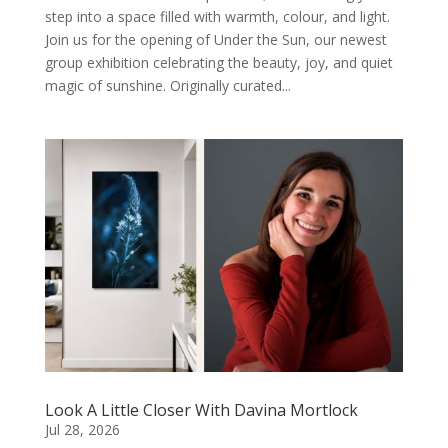
step into a space filled with warmth, colour, and light.
Join us for the opening of Under the Sun, our newest
group exhibition celebrating the beauty, joy, and quiet
magic of sunshine. Originally curated...
Look A Little Closer With Davina Mortlock
Jul 28, 2026