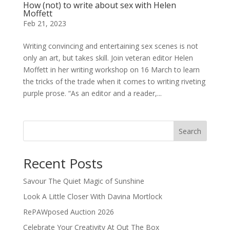
How (not) to write about sex with Helen
Moffett
Feb 21, 2023
Writing convincing and entertaining sex scenes is not
only an art, but takes skill. Join veteran editor Helen
Moffett in her writing workshop on 16 March to learn
the tricks of the trade when it comes to writing riveting
purple prose. “As an editor and a reader,...
Search
Recent Posts
Savour The Quiet Magic of Sunshine
Look A Little Closer With Davina Mortlock
RePAWposed Auction 2026
Celebrate Your Creativity At Out The Box