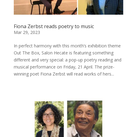
Fiona Zerbst reads poetry to music
Mar 29, 2023
In perfect harmony with this month’s exhibition theme
Out The Box, Salon Hecate is featuring something
different and very special: a pop-up poetry reading and
musical performance on Friday, 21 April. The prize-
winning poet Fiona Zerbst will read works of hers...