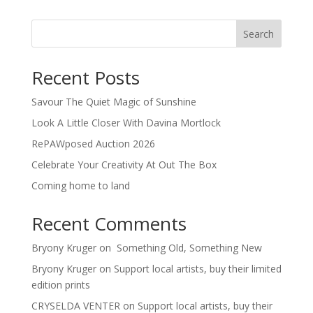
Search
Recent Posts
Savour The Quiet Magic of Sunshine
Look A Little Closer With Davina Mortlock
RePAWposed Auction 2026
Celebrate Your Creativity At Out The Box
Coming home to land
Recent Comments
Bryony Kruger
on
Something Old, Something New
Bryony Kruger
on
Support local artists, buy their limited
edition prints
CRYSELDA VENTER
on
Support local artists, buy their