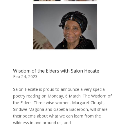
Wisdom of the Elders with Salon Hecate
Feb 24, 2023
Salon Hecate is proud to announce a very special
poetry reading on Monday, 6 March: The Wisdom of
the Elders. Three wise women, Margaret Clough,
Sindiwe Magona and Gabeba Baderoon, will share
their poems about what we can learn from the
wildness in and around us, and...