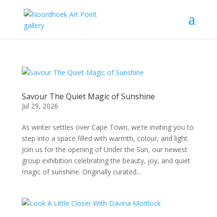
Savour The Quiet Magic of Sunshine
Jul 29, 2026
As winter settles over Cape Town, we’re inviting you to
step into a space filled with warmth, colour, and light.
Join us for the opening of Under the Sun, our newest
group exhibition celebrating the beauty, joy, and quiet
magic of sunshine. Originally curated...