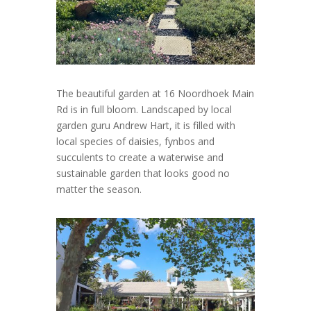
The beautiful garden at 16 Noordhoek Main
Rd is in full bloom. Landscaped by local
garden guru Andrew Hart, it is filled with
local species of daisies, fynbos and
succulents to create a waterwise and
sustainable garden that looks good no
matter the season.