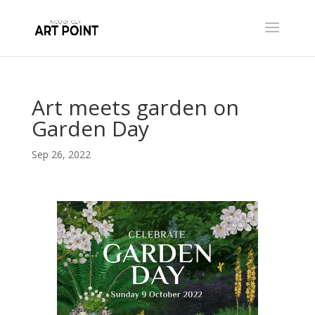
Art meets garden on
Garden Day
Sep 26, 2022