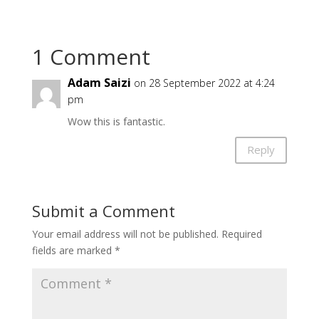
1 Comment
Adam Saizi
on 28 September 2022 at 4:24
pm
Wow this is fantastic.
Reply
Submit a Comment
Your email address will not be published.
Required
fields are marked
*