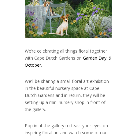
We’re celebrating all things floral together
with Cape Dutch Gardens on
Garden Day, 9
October
.
We’ll be sharing a small floral art exhibition
in the beautiful nursery space at Cape
Dutch Gardens and in return, they will be
setting up a mini nursery shop in front of
the gallery.
Pop in at the gallery to feast your eyes on
inspiring floral art and watch some of our