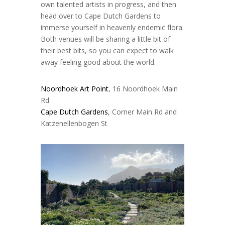
own talented artists in progress, and then
head over to Cape Dutch Gardens to
immerse yourself in heavenly endemic flora.
Both venues will be sharing a little bit of
their best bits, so you can expect to walk
away feeling good about the world.
Noordhoek Art Point
, 16 Noordhoek Main
Rd
Cape Dutch Gardens
, Corner Main Rd and
Katzenellenbogen St