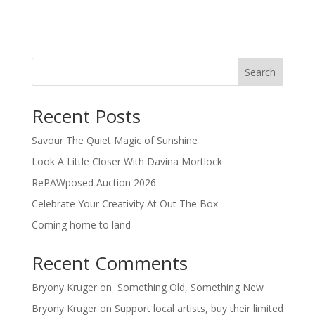
Search
Recent Posts
Savour The Quiet Magic of Sunshine
Look A Little Closer With Davina Mortlock
RePAWposed Auction 2026
Celebrate Your Creativity At Out The Box
Coming home to land
Recent Comments
Bryony Kruger
on
Something Old, Something New
Bryony Kruger
on
Support local artists, buy their limited