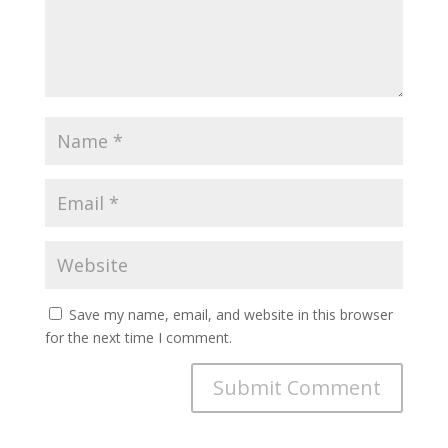
Save my name, email, and website in this browser
for the next time I comment.