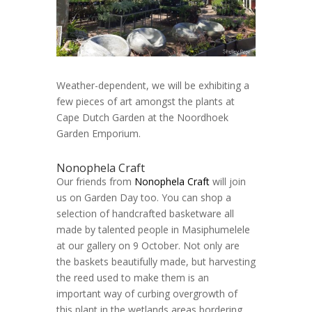
Weather-dependent, we will be exhibiting a
few pieces of art amongst the plants at
Cape Dutch Garden at the Noordhoek
Garden Emporium.
Nonophela Craft
Our friends from
Nonophela Craft
will join
us on Garden Day too. You can shop a
selection of handcrafted basketware all
made by talented people in Masiphumelele
at our gallery on 9 October. Not only are
the baskets beautifully made, but harvesting
the reed used to make them is an
important way of curbing overgrowth of
this plant in the wetlands areas bordering