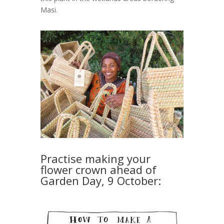
Masi.
Practise making your
flower crown ahead of
Garden Day, 9 October: